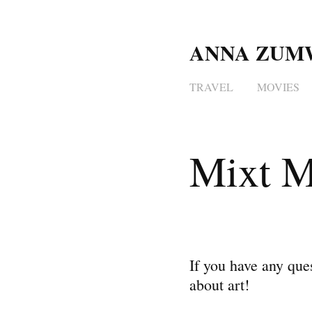
ANNA ZUM
TRAVEL
MOVIES
Mixt M
If you have any ques
about art!