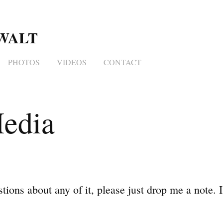
WALT 
PHOTOS
VIDEOS
CONTACT
edia
tions about any of it, please just drop me a note. I