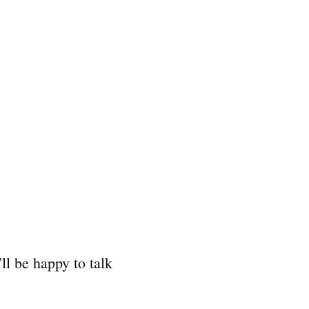
'll be happy to talk