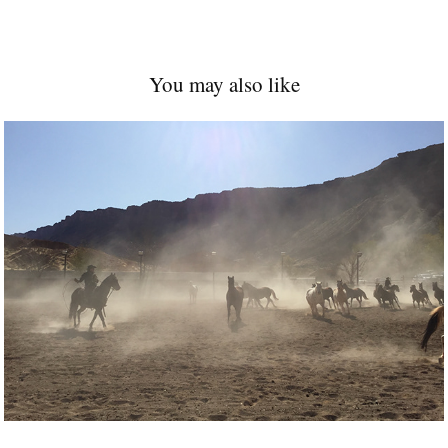
You may also like
2021
Dust and Ropers 
Moab 2020