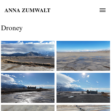
ANNA ZUMWALT 
Droney